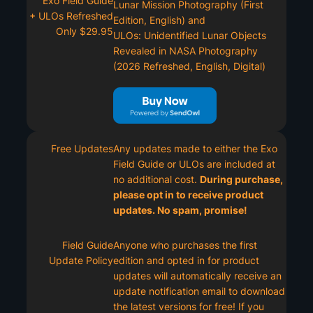
Exo Field Guide
Lunar Mission Photography (First
+ ULOs Refreshed
Edition, English) and
Only $29.95
ULOs: Unidentified Lunar Objects
Revealed in NASA Photography
(2026 Refreshed, English, Digital)
Free Updates
Any updates made to either the Exo
Field Guide or ULOs are included at
no additional cost.
During purchase,
please opt in to receive product
updates. No spam, promise!
Field Guide
Anyone who purchases the first
Update Policy
edition and opted in for product
updates will automatically receive an
update notification email to download
the latest versions for free! If you