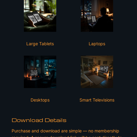
Large Tablets
Laptops
Desktops
Smart Televisions
Download Details
Purchase and download are simple — no membership