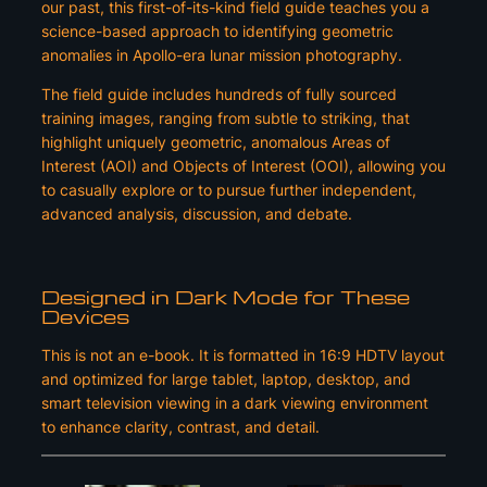
our past, this first-of-its-kind field guide teaches you a
science-based approach to identifying geometric
anomalies in Apollo-era lunar mission photography.
The field guide includes hundreds of fully sourced
training images, ranging from subtle to striking, that
highlight uniquely geometric, anomalous Areas of
Interest (AOI) and Objects of Interest (OOI), allowing you
to casually explore or to pursue further independent,
advanced analysis, discussion, and debate.
Designed in Dark Mode for These
Devices
This is not an e-book. It is formatted in 16:9 HDTV layout
and optimized for large tablet, laptop, desktop, and
smart television viewing in a dark viewing environment
to enhance clarity, contrast, and detail.