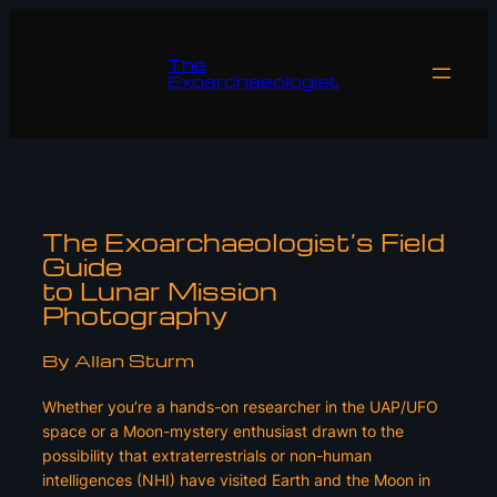
Skip
to
The
content
Exoarchaeologist
The Exoarchaeologist’s Field
Guide
to Lunar Mission
Photography
By Allan Sturm
Whether you’re a hands-on researcher in the UAP/UFO
space or a Moon-mystery enthusiast drawn to the
possibility that extraterrestrials or non-human
intelligences (NHI) have visited Earth and the Moon in