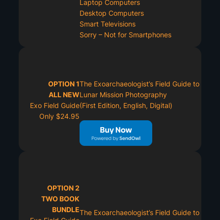
Laptop Computers
Desktop Computers
Smart Televisions
Sorry – Not for Smartphones
OPTION 1
The Exoarchaeologist’s Field Guide to
ALL NEW
Lunar Mission Photography
Exo Field Guide
(First Edition, English, Digital)
Only $24.95
OPTION 2
TWO BOOK
BUNDLE
The Exoarchaeologist’s Field Guide to