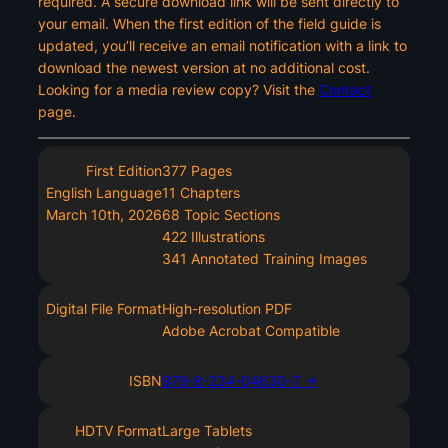
required. A secure download link will be sent directly to
your email. When the first edition of the field guide is
updated, you’ll receive an email notification with a link to
download the newest version at no additional cost.
Looking for a media review copy? Visit the
Contact
page.
First Edition
377 Pages
English Language
11 Chapters
March 10th, 2026
68 Topic Sections
422 Illustrations
341 Annotated Training Images
Digital File Format
High-resolution PDF
Adobe Acrobat Compatible
ISBN
979-8-234-04630-7 ->
HDTV Format
Large Tablets