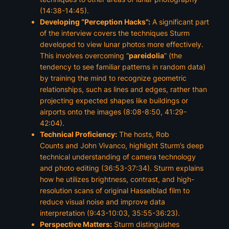
(14:38-14:45).
Developing “Perception Hacks”:
A significant part
of the interview covers the techniques Sturm
developed to view lunar photos more effectively.
This involves overcoming “
pareidolia
” (the
tendency to see familiar patterns in random data)
by training the mind to recognize geometric
relationships, such as lines and edges, rather than
projecting expected shapes like buildings or
airports onto the images (8:08-8:50, 41:29-
42:04).
Technical Proficiency:
The hosts,
Rob
Counts
and
John Vivanco
, highlight Sturm’s deep
technical understanding of camera technology
and photo editing (36:53-37:34). Sturm explains
how he utilizes brightness, contrast, and high-
resolution scans of original
Hasselblad
film to
reduce visual noise and improve data
interpretation (9:43-10:03, 35:55-36:23).
Perspective Matters:
Sturm distinguishes