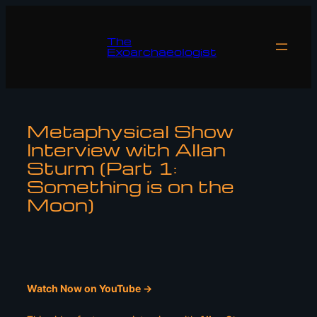
Skip
to
The
content
Exoarchaeologist
Metaphysical Show
Interview with Allan
Sturm (Part 1:
Something is on the
Moon)
Watch Now on YouTube ->