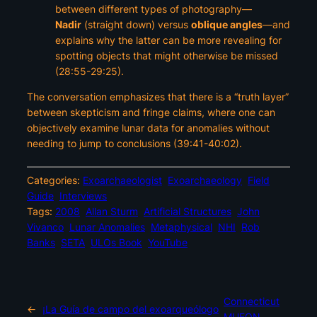
between different types of photography—
Nadir
(straight down) versus
oblique angles
—and
explains why the latter can be more revealing for
spotting objects that might otherwise be missed
(28:55-29:25).
The conversation emphasizes that there is a “truth layer”
between skepticism and fringe claims, where one can
objectively examine lunar data for anomalies without
needing to jump to conclusions (39:41-40:02).
Categories:
Exoarchaeologist
Exoarchaeology
Field
Guide
Interviews
Tags:
2008
Allan Sturm
Artificial Structures
John
Vivanco
Lunar Anomalies
Metaphysical
NHI
Rob
Banks
SETA
ULOs Book
YouTube
Connecticut
←
¡La Guía de campo del exoarqueólogo
MUFON