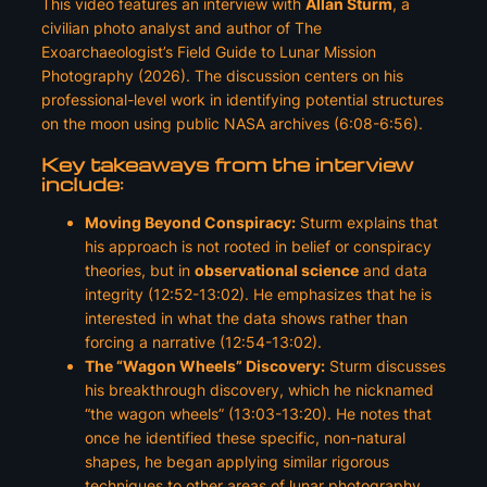
This video features an interview with
Allan Sturm
, a
civilian photo analyst and author of
The
Exoarchaeologist’s Field Guide to Lunar Mission
Photography
(2026). The discussion centers on his
professional-level work in identifying potential structures
on the moon using public NASA archives (6:08-6:56).
Key takeaways from the interview
include:
Moving Beyond Conspiracy:
Sturm explains that
his approach is not rooted in belief or conspiracy
theories, but in
observational science
and data
integrity (12:52-13:02). He emphasizes that he is
interested in what the
data
shows rather than
forcing a narrative (12:54-13:02).
The “Wagon Wheels” Discovery:
Sturm discusses
his breakthrough discovery, which he nicknamed
“the wagon wheels” (13:03-13:20). He notes that
once he identified these specific, non-natural
shapes, he began applying similar rigorous
techniques to other areas of lunar photography